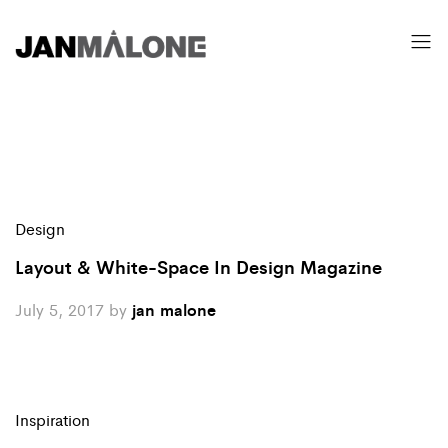
Design
Layout & White-Space In Design Magazine
July 5, 2017
by
jan malone
Inspiration