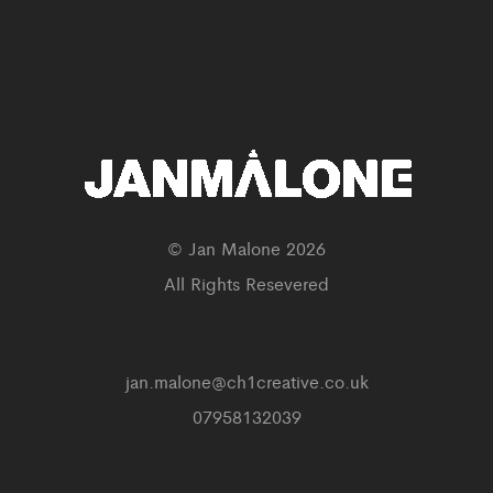
© Jan Malone 2026
All Rights Resevered
jan.malone@ch1creative.co.uk
07958132039