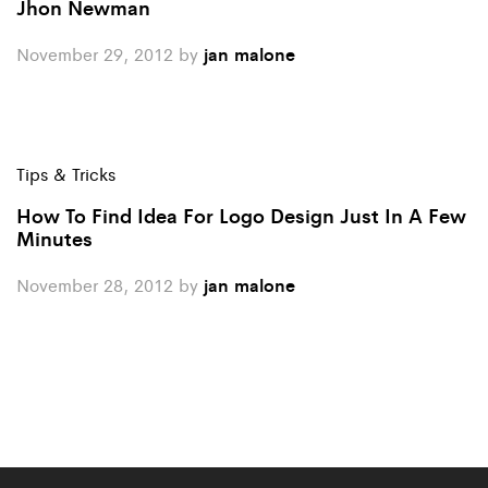
Jhon Newman
November 29, 2012
by
jan malone
Tips & Tricks
How To Find Idea For Logo Design Just In A Few
Minutes
November 28, 2012
by
jan malone