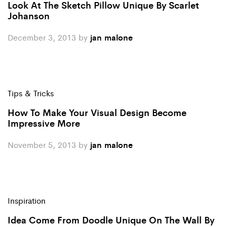
Look At The Sketch Pillow Unique By Scarlet
Johanson
December 3, 2013
by
jan malone
Tips & Tricks
How To Make Your Visual Design Become
Impressive More
November 5, 2013
by
jan malone
Inspiration
Idea Come From Doodle Unique On The Wall By