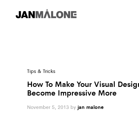
Tips & Tricks
How To Make Your Visual Desig
Become Impressive More
November 5, 2013
by
jan malone