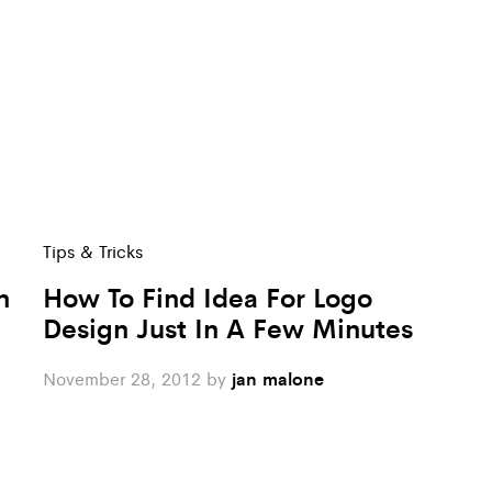
Tips & Tricks
n
How To Find Idea For Logo
Design Just In A Few Minutes
November 28, 2012
by
jan malone