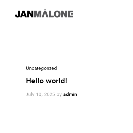
Uncategorized
Hello world!
July 10, 2025
by
admin