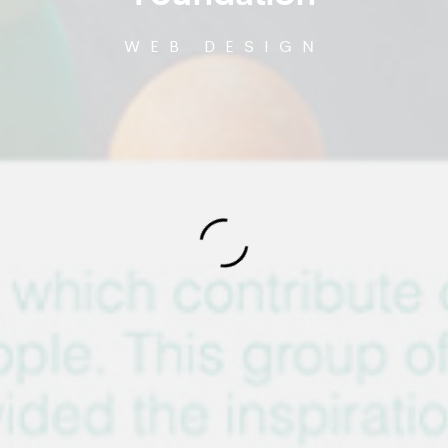
WEB DESIGN