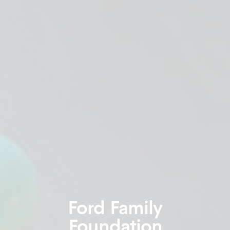
Ford Family
Foundation