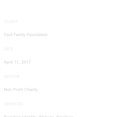
CLIENT
Ford Family Foundation
DATE
April 11, 2017
SECTOR
Non Profit Charity
SERVICES
Branding Identity, Website, Brochure